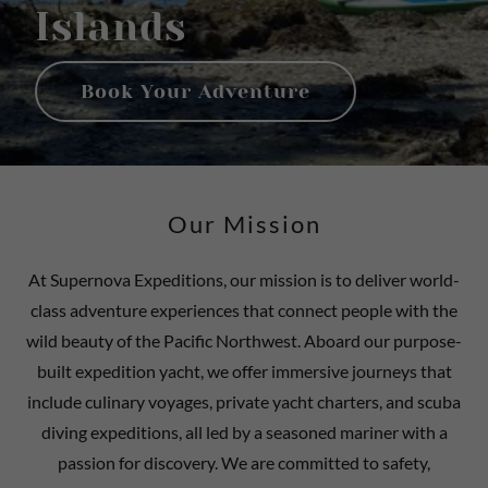
Islands
Book Your Adventure
Our Mission
At Supernova Expeditions, our mission is to deliver world-
class adventure experiences that connect people with the
wild beauty of the Pacific Northwest. Aboard our purpose-
built expedition yacht, we offer immersive journeys that
include culinary voyages, private yacht charters, and scuba
diving expeditions, all led by a seasoned mariner with a
passion for discovery. We are committed to safety,