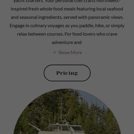
yacht charters. Your personal chef crafts Northwest-
inspired fresh whole food meals featuring local seafood
and seasonal ingredients, served with panoramic views.
Engage in culinary voyages as you paddle, hike, or simply
relax between courses. For food lovers who crave
adventure and
Show More
Pricing