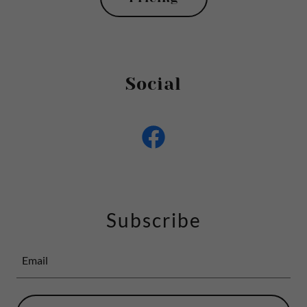
Social
Subscribe
Email