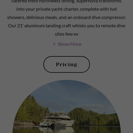
catered fresh northwest dining. Supernova transforms
into your private yacht charter, complete with hot
showers, delicious meals, and an onboard dive compressor.
Our 21’ aluminum landing craft whisks you to remote dive
sites few ev
Show More
Pricing