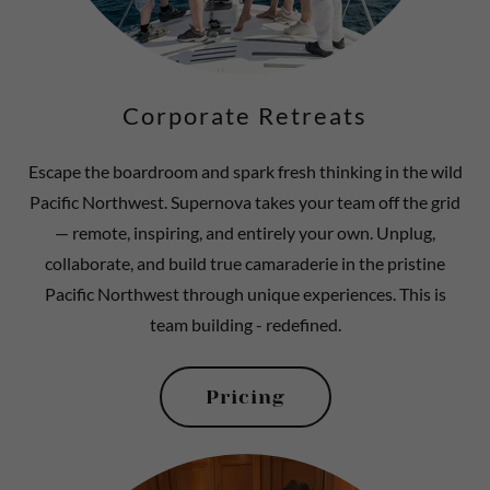
Corporate Retreats
Escape the boardroom and spark fresh thinking in the wild
Pacific Northwest. Supernova takes your team off the grid
— remote, inspiring, and entirely your own. Unplug,
collaborate, and build true camaraderie in the pristine
Pacific Northwest through unique experiences. This is
team building - redefined.
Pricing