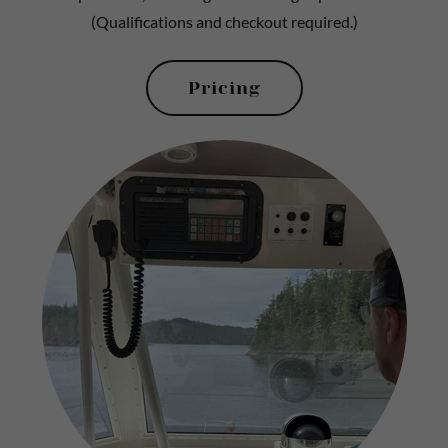
(Qualifications and checkout required.)
Pricing