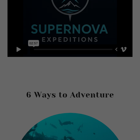
6 Ways to Adventure