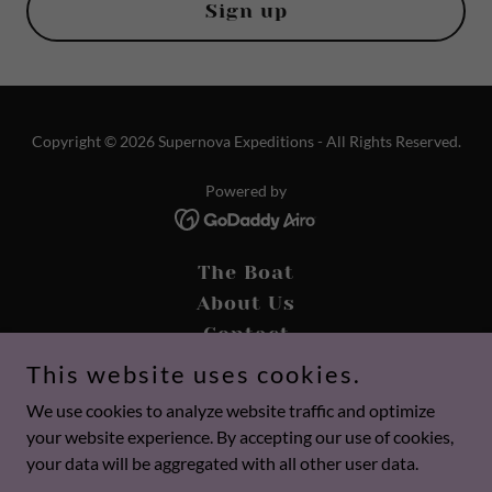
Sign up
Copyright © 2026 Supernova Expeditions - All Rights Reserved.
Powered by
The Boat
About Us
Contact
Dinner Cruises
This website uses cookies.
Gallery
We use cookies to analyze website traffic and optimize
Calendar
your website experience. By accepting our use of cookies,
Pricing
your data will be aggregated with all other user data.
Privacy Policy