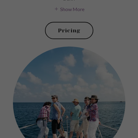
Show More
Pricing