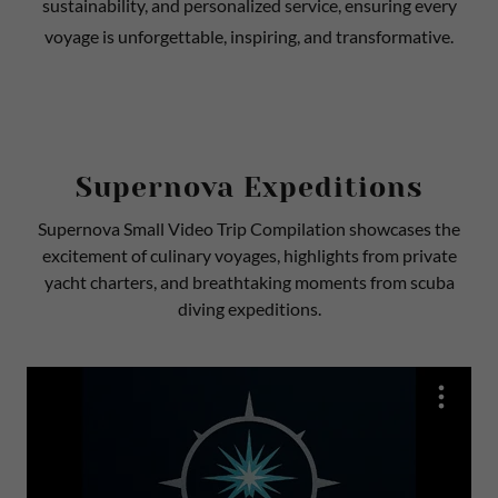
sustainability, and personalized service, ensuring every
voyage is unforgettable, inspiring, and transformative.
Supernova Expeditions
Supernova Small Video Trip Compilation showcases the
excitement of culinary voyages, highlights from private
yacht charters, and breathtaking moments from scuba
diving expeditions.