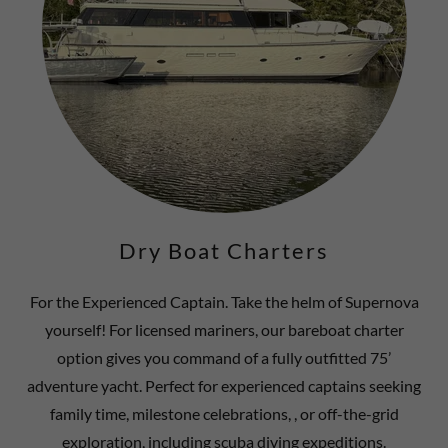
Dry Boat Charters
For the Experienced Captain. Take the helm of Supernova
yourself! For licensed mariners, our bareboat charter
option gives you command of a fully outfitted 75’
adventure yacht. Perfect for experienced captains seeking
family time, milestone celebrations, , or off-the-grid
exploration, including scuba diving expeditions.