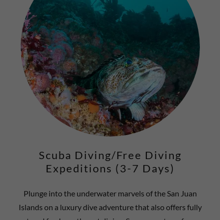
Scuba Diving/Free Diving
Expeditions (3-7 Days)
Plunge into the underwater marvels of the San Juan
Islands on a luxury dive adventure that also offers fully