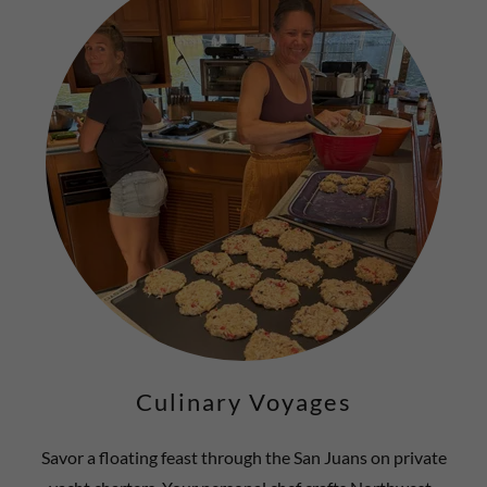
Culinary Voyages
Savor a floating feast through the San Juans on private