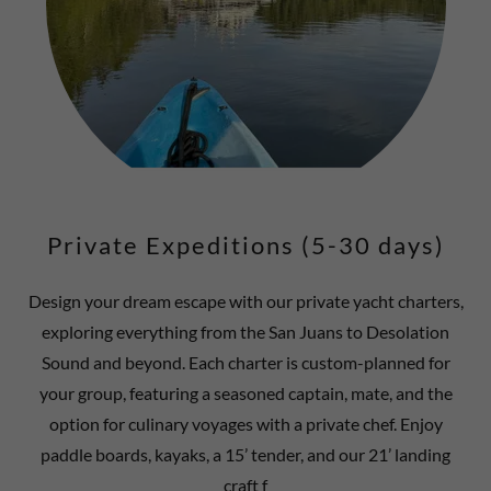
Private Expeditions (5-30 days)
Design your dream escape with our private yacht charters,
exploring everything from the San Juans to Desolation
Sound and beyond. Each charter is custom-planned for
your group, featuring a seasoned captain, mate, and the
option for culinary voyages with a private chef. Enjoy
paddle boards, kayaks, a 15’ tender, and our 21’ landing
craft f