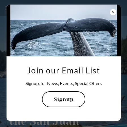
Join our Email List
360-800-3523
Signup, for News, Events, Special Offers
Private Adventure
Signup
Yacht Charters in
the San Juan