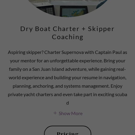
Dry Boat Charter + Skipper
Coaching
Aspiring skipper? Charter Supernova with Captain Paul as
your mentor for an unforgettable experience. Bring your
family on a San Juan Island adventure, while gaining real-
world experience and building your resume in navigation,
planning, anchoring, and systems management. Enjoy
private yacht charters and even take part in exciting scuba
d
Show More
Pricing